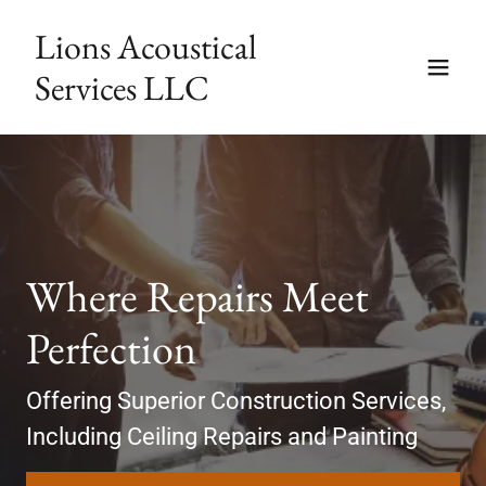
Lions Acoustical
Services LLC
Where Repairs Meet
Perfection
Offering Superior Construction Services,
Including Ceiling Repairs and Painting