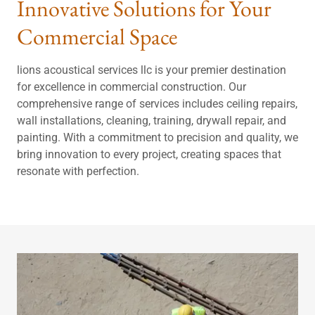
Innovative Solutions for Your
Commercial Space
lions acoustical services llc is your premier destination
for excellence in commercial construction. Our
comprehensive range of services includes ceiling repairs,
wall installations, cleaning, training, drywall repair, and
painting. With a commitment to precision and quality, we
bring innovation to every project, creating spaces that
resonate with perfection.