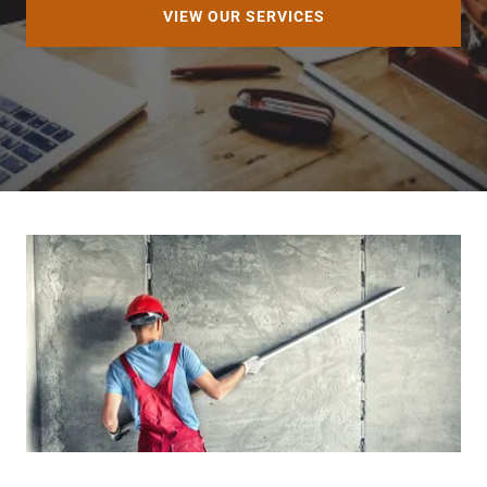
VIEW OUR SERVICES