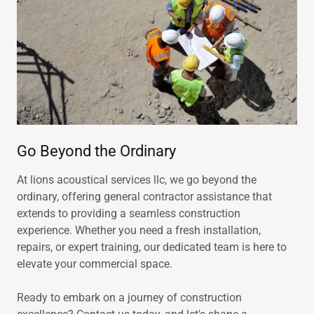
Go Beyond the Ordinary
At lions acoustical services llc, we go beyond the
ordinary, offering general contractor assistance that
extends to providing a seamless construction
experience. Whether you need a fresh installation,
repairs, or expert training, our dedicated team is here to
elevate your commercial space.
Ready to embark on a journey of construction